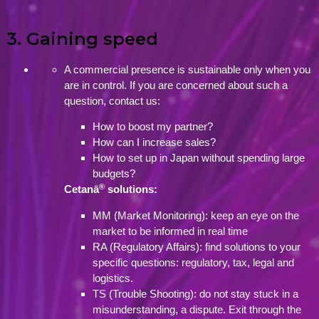
3. Gaining speed
A commercial presence is sustainable only when you
are in control. If you are concerned about such a
question, contact us:
How to boost my partner?
How can I increase sales?
How to set up in Japan without spending large
budgets?
®
Cetanā
solutions:
MM (Market Monitoring): keep an eye on the
market to be informed in real time
RA (Regulatory Affairs): find solutions to your
specific questions: regulatory, tax, legal and
logistics.
TS (Trouble Shooting): do not stay stuck in a
misunderstanding, a dispute. Exit through the