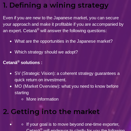
1. Defining a wining strategy
Even if you are new to the Japanese market, you can secure
your approach and make it profitable if you are accompanied by
®
an expert. Cetanā
will answer the following questions:
What are the opportunities in the Japanese market?
Which strategy should we adopt?
®
Cetanā
solutions :
SV (Strategic Vision): a coherent strategy guarantees a
quick return on investment.
MO (Market Overview): what you need to know before
starting
More information
2. Getting into the market
If your goal is to move beyond one-time exporter,
®
Cetanā
will endeavor to clarify for you the following