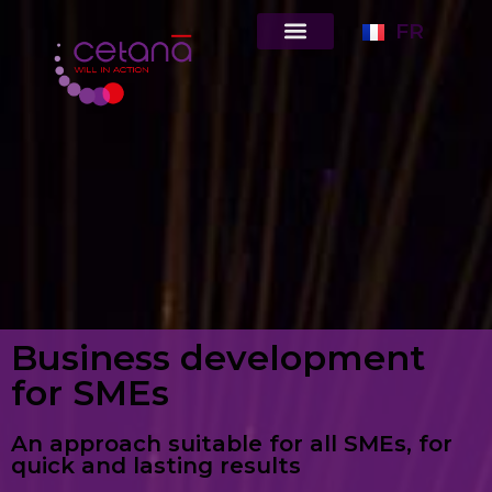
FR
Business development
for SMEs
An approach suitable for all SMEs, for
quick and lasting results