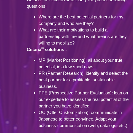
questions:
Where are the best potential partners for my
company and who are they?
What are their motivations to build a
partnership with me and what means are they
willing to mobilize?
®
Cetanā
solutions :
MP (Market Positioning): all about your true
potential, in a few short days.
PR (Partner Research): identify and select the
best partner for a profitable, sustainable
business.
PPE (Prospective Partner Evaluation): lean on
our expertise to assess the real potential of the
partner you have identified.
OC (Offer Customization): communicate in
Japanese to better convince. Adapt your
business communication (web, catalogs, etc.).