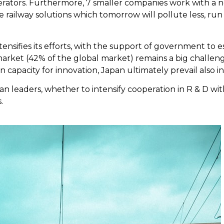
perators. Furthermore, 7 smaller companies work with a 
e railway solutions which tomorrow will pollute less, run
tensifies its efforts, with the support of government to es
rket (42% of the global market) remains a big challenge, 
n capacity for innovation, Japan ultimately prevail also i
an leaders, whether to intensify cooperation in R & D with
.