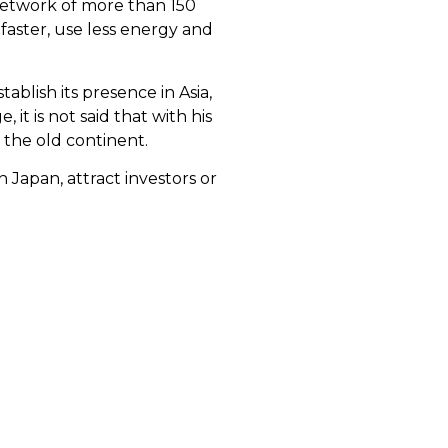
network of more than 150
 faster, use less energy and
tablish its presence in Asia,
it is not said that with his
n the old continent.
 Japan, attract investors or