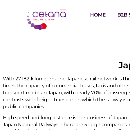
HOME
B2B 
Ja
With 27.182 kilometers, the Japanese rail network is the
times the capacity of commercial buses, taxis and oth
transport modes in Japan, with nearly 70% of passengers
contrasts with freight transport in which the railway is
public companies.
High speed and long distance is the business of Japan R
Japan National Railways. There are 5 large companies i