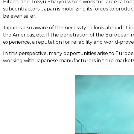
Hitachi and Tokyu Sharyō) which work for large rail o
subcontractors. Japan is mobilizing its forces to produc
be even safer.
Japan is also aware of the necessity to look abroad. It in
the Americas, etc. If the penetration of the European ma
experience, a reputation for reliability and world-prove
In this perspective, many opportunities arise to Europe
working with Japanese manufacturers in third markets