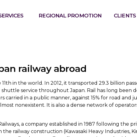
SERVICES
REGIONAL PROMOTION
CLIENTS
pan railway abroad
 11th in the world. In 2012, it transported 29.3 billion p
er shuttle service throughout Japan. Rail has long been
 carried in a public manner, against 15% for road and ju
 almost nonexistent. It is also a dense network of operato
ailways, a company established in 1987 following the pri
n the railway construction (Kawasaki Heavy Industries, K