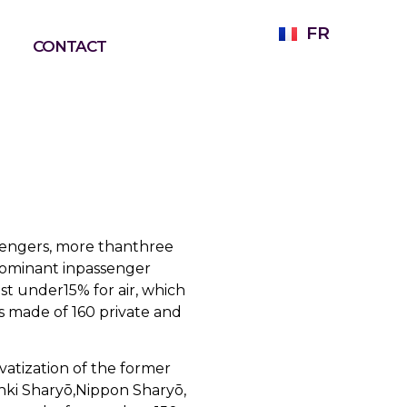
FR
CONTACT
assengers, more thanthree
 dominant inpassenger
st under15% for air, which
rs made of 160 private and
vatization of the former
inki Sharyō,Nippon Sharyō,