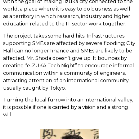
with the goal of making Iizuka city connected to the
world, a place where it is easy to do business as well
as a territory in which research, industry and higher
education related to the IT sector work together.
The project takes some hard hits. Infrastructures
supporting SMEs are affected by severe flooding; City
Hall can no longer finance and SMEs are likely to be
affected. Mr. Shoda doesn’t give up. It bounces by
creating “e-ZUKA Tech Night” to encourage informal
communication within a community of engineers,
attracting attention of an international community
usually caught by Tokyo.
Turning the local furrow into an international valley,
it is possible if one is carried by a vision and a strong
will.