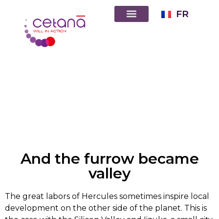
FR
And the furrow became
valley
The great labors of Hercules sometimes inspire local
development on the other side of the planet. This is