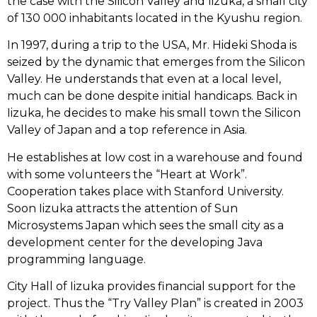
the case with the Silicon Valley and Iizuka, a small city
of 130 000 inhabitants located in the Kyushu region.
In 1997, during a trip to the USA, Mr. Hideki Shoda is
seized by the dynamic that emerges from the Silicon
Valley. He understands that even at a local level,
much can be done despite initial handicaps. Back in
Iizuka, he decides to make his small town the Silicon
Valley of Japan and a top reference in Asia.
He establishes at low cost in a warehouse and found
with some volunteers the “Heart at Work”.
Cooperation takes place with Stanford University.
Soon Iizuka attracts the attention of Sun
Microsystems Japan which sees the small city as a
development center for the developing Java
programming language.
City Hall of Iizuka provides financial support for the
project. Thus the “Try Valley Plan” is created in 2003